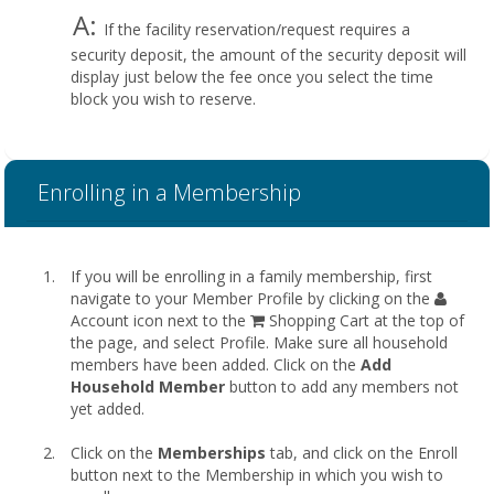
A:
If the facility reservation/request requires a
security deposit, the amount of the security deposit will
display just below the fee once you select the time
block you wish to reserve.
Enrolling in a Membership
If you will be enrolling in a family membership, first
navigate to your Member Profile by clicking on the
Account icon next to the
Shopping Cart at the top of
the page, and select Profile. Make sure all household
members have been added. Click on the
Add
Household Member
button to add any members not
yet added.
Click on the
Memberships
tab, and click on the Enroll
button next to the Membership in which you wish to