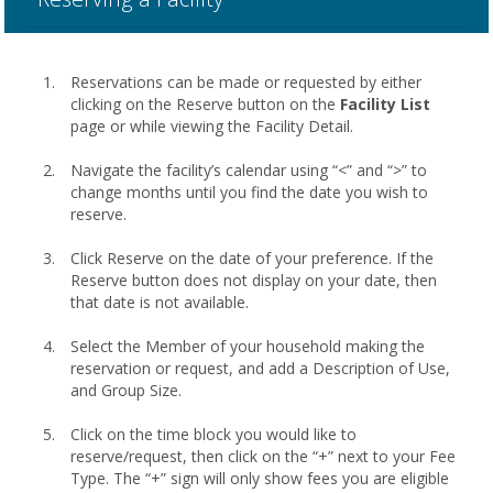
Reservations can be made or requested by either
clicking on the Reserve button on the
Facility List
page or while viewing the Facility Detail.
Navigate the facility’s calendar using “<” and “>” to
change months until you find the date you wish to
reserve.
Click Reserve on the date of your preference. If the
Reserve button does not display on your date, then
that date is not available.
Select the Member of your household making the
reservation or request, and add a Description of Use,
and Group Size.
Click on the time block you would like to
reserve/request, then click on the “+” next to your Fee
Type. The “+” sign will only show fees you are eligible