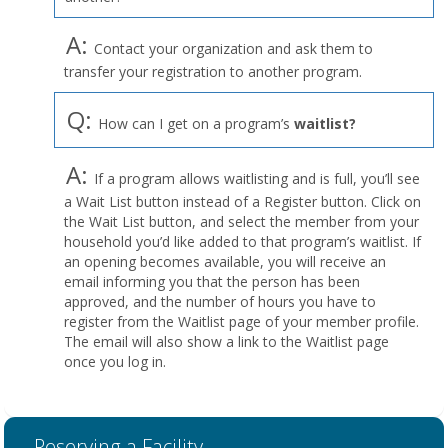
A:
Contact your organization and ask them to
transfer your registration to another program.
Q:
How can I get on a program’s
waitlist?
A:
If a program allows waitlisting and is full, you’ll see
a Wait List button instead of a Register button. Click on
the Wait List button, and select the member from your
household you’d like added to that program’s waitlist. If
an opening becomes available, you will receive an
email informing you that the person has been
approved, and the number of hours you have to
register from the Waitlist page of your member profile.
The email will also show a link to the Waitlist page
once you log in.
Reserving a Facility