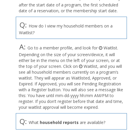
after the start date of a program, the first scheduled
date of a reservation, or the membership start date.
Q:
How do I view my household members on a
Waitlist?
A:
Go to a member profile, and look for
Waitlist.
Depending on the size of your screen/device, it will
either be in the menu on the left of your screen, or at
the top of your screen. Click on
Waitlist, and you will
see all household members currently on a program’s
waitlist. They will appear as Waitlisted, Approved, or
Expired. If Approved, you will see Pending Registration
with a Register button. You will also see a message like
this: You have until mm-dd-yyyy hh:mm AM/PM to
register. If you don’t register before that date and time,
your waitlist approval will become expired.
Q:
What
household reports
are available?