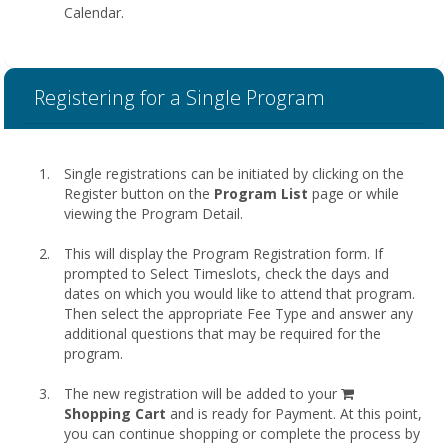
Calendar.
Registering for a Single Program
Single registrations can be initiated by clicking on the
Register button on the
Program List
page or while
viewing the Program Detail.
This will display the Program Registration form. If
prompted to Select Timeslots, check the days and
dates on which you would like to attend that program.
Then select the appropriate Fee Type and answer any
additional questions that may be required for the
program.
shopping
The new registration will be added to your
cart
Shopping Cart
and is ready for Payment. At this point,
you can continue shopping or complete the process by