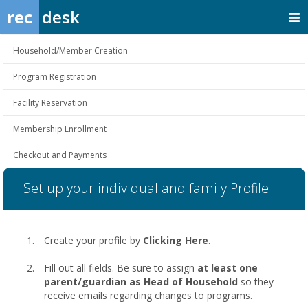
rec
desk
Household/Member Creation
Program Registration
Facility Reservation
Membership Enrollment
Checkout and Payments
Set up your individual and family Profile
Create your profile by
Clicking Here
.
Fill out all fields. Be sure to assign
at least one
parent/guardian as Head of Household
so they
receive emails regarding changes to programs.