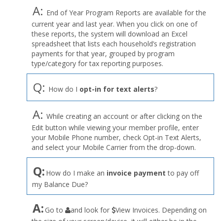
A:
End of Year Program Reports are available for the
current year and last year. When you click on one of
these reports, the system will download an Excel
spreadsheet that lists each household’s registration
payments for that year, grouped by program
type/category for tax reporting purposes.
Q:
How do I
opt-in for text alerts
?
A:
While creating an account or after clicking on the
Edit button while viewing your member profile, enter
your Mobile Phone number, check Opt-in Text Alerts,
and select your Mobile Carrier from the drop-down.
Q:
How do I make an
invoice payment
to pay off
my Balance Due?
the
A:
Go to
and look for
View Invoices. Depending on
User