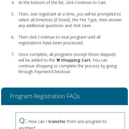
At the bottom of the list, click Continue to Cart.
Then, one registrant at a time, you will be prompted to
select all timeslots (if listed), the Fee Type, then answer
any additional questions and click Save.
Then click Continue to next program until all
registrations have been processed.
Once complete, all programs (except those skipped)
shopping
will be added to the
Shopping Cart
. You can
cart
continue shopping or complete the process by going
through Payment/Checkout.
Program Registration FAQs
Q:
How can I
transfer
from one program to
another?