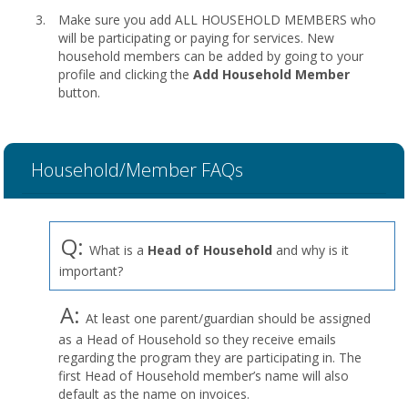
Make sure you add ALL HOUSEHOLD MEMBERS who
will be participating or paying for services. New
household members can be added by going to your
profile and clicking the
Add Household Member
button.
Household/Member FAQs
Q:
What is a
Head of Household
and why is it
important?
A:
At least one parent/guardian should be assigned
as a Head of Household so they receive emails
regarding the program they are participating in. The
first Head of Household member’s name will also
default as the name on invoices.