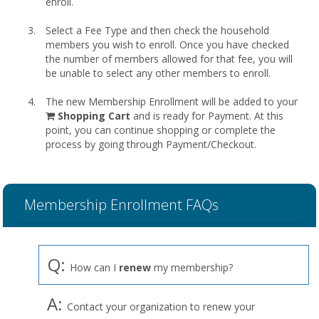
enroll.
Select a Fee Type and then check the household
members you wish to enroll. Once you have checked
the number of members allowed for that fee, you will
be unable to select any other members to enroll.
The new Membership Enrollment will be added to your
shopping
Shopping Cart
and is ready for Payment. At this
cart
point, you can continue shopping or complete the
process by going through Payment/Checkout.
Membership Enrollment FAQs
Q:
How can I
renew
my membership?
A:
Contact your organization to renew your