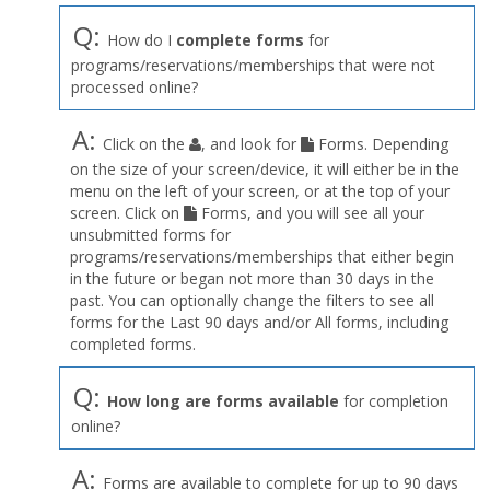
Q:
How do I
complete forms
for
programs/reservations/memberships that were not
processed online?
A:
Click on the
, and look for
Forms. Depending
on the size of your screen/device, it will either be in the
menu on the left of your screen, or at the top of your
screen. Click on
Forms, and you will see all your
unsubmitted forms for
programs/reservations/memberships that either begin
in the future or began not more than 30 days in the
past. You can optionally change the filters to see all
forms for the Last 90 days and/or All forms, including
completed forms.
Q:
How long are forms available
for completion
online?
A:
Forms are available to complete for up to 90 days