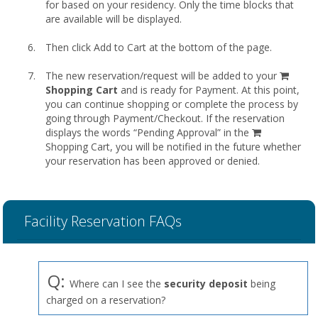
for based on your residency. Only the time blocks that
are available will be displayed.
Then click Add to Cart at the bottom of the page.
shopp
The new reservation/request will be added to your
cart
Shopping Cart
and is ready for Payment. At this point,
you can continue shopping or complete the process by
going through Payment/Checkout. If the reservation
displays the words “Pending Approval” in the
Shopping Cart, you will be notified in the future whether
your reservation has been approved or denied.
Facility Reservation FAQs
Q:
Where can I see the
security deposit
being
charged on a reservation?