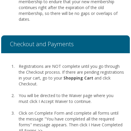
membership to endure that your new membership
continues right after the expiration of the old
membership, so there will be no gaps or overlaps of
dates.
Checkout and Payments
Registrations are NOT complete until you go through
the Checkout process. If there are pending registrations
in your cart, go to your
Shopping Cart
and click
Checkout.
You will be directed to the Waiver page where you
must click I Accept Waiver to continue.
Click on Complete Form and complete all forms until
the message "You have completed all the required
forms" message appears. Then click I Have Completed
All Forms >>.