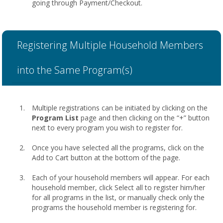
going through Payment/Checkout.
Registering Multiple Household Members
into the Same Program(s)
Multiple registrations can be initiated by clicking on the
Program List
page and then clicking on the “+” button
next to every program you wish to register for.
Once you have selected all the programs, click on the
Add to Cart button at the bottom of the page.
Each of your household members will appear. For each
household member, click Select all to register him/her
for all programs in the list, or manually check only the
programs the household member is registering for.