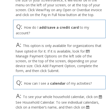
the size of your screen/device, it will either be in the
Profile
menu on the left of your screen, or at the top of your
menu
screen. Click View/Pay on any Open or Overdue invoice
and click on the Pay in Full Now button at the top.
Q:
How do I
add/save a credit card
to my
account?
A:
This option is only available for organizations that
have opted-in for it. If it is available, look for
Manage Payment Options on the left side of the
screen, or the top of the screen, depending on your
device size. Click Add Payment Option, complete the
form, and then click Submit.
Q:
How can I see a
calendar
of my activities?
A:
To see your whole household calendar, click on
See Household Calendar. To see individual calendars,
click on a member’s name, and then click on